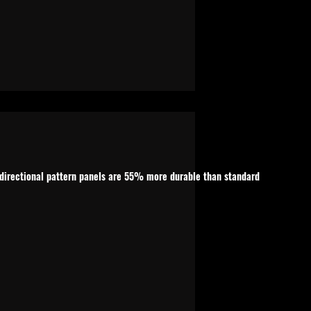
n-directional pattern panels are 55% more durable than standard