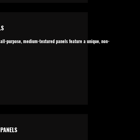
LS
 all-purpose, medium-textured panels feature a unique, non-
PANELS