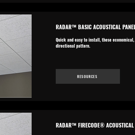
RADAR™ BASIC ACOUSTICAL PANE
Quick and easy to install, these economical,
directional pattern.
RESOURCES
RADAR™ FIRECODE® ACOUSTICAL 