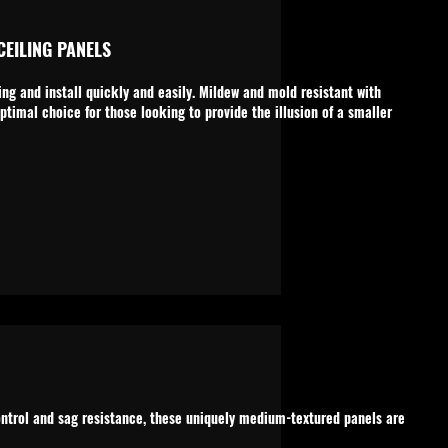
EILING PANELS
ng and install quickly and easily. Mildew and mold resistant with
ptimal choice for those looking to provide the illusion of a smaller
ontrol and sag resistance, these uniquely medium-textured panels are