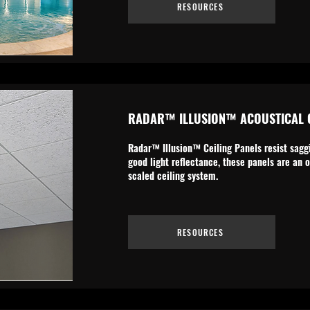
RESOURCES
RADAR™ ILLUSION™ ACOUSTICAL C
Radar™ Illusion™ Ceiling Panels resist saggi
good light reflectance, these panels are an o
scaled ceiling system.
RESOURCES