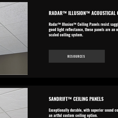
RADAR™ ILLUSION™ ACOUSTICAL C
Radar™ Illusion™ Ceiling Panels resist saggi
good light reflectance, these panels are an o
scaled ceiling system.
RESOURCES
SANDRIFT™ CEILING PANELS
Exceptionally durable, with superior sound c
an artful custom ceiling option.