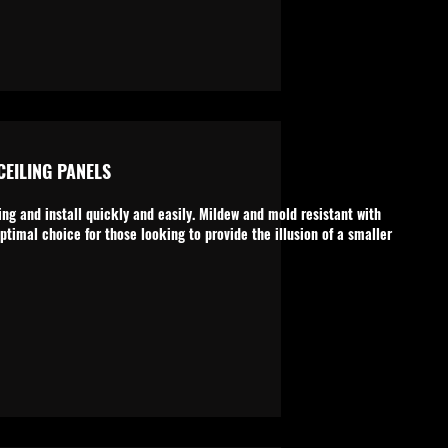
EILING PANELS
ng and install quickly and easily. Mildew and mold resistant with
ptimal choice for those looking to provide the illusion of a smaller