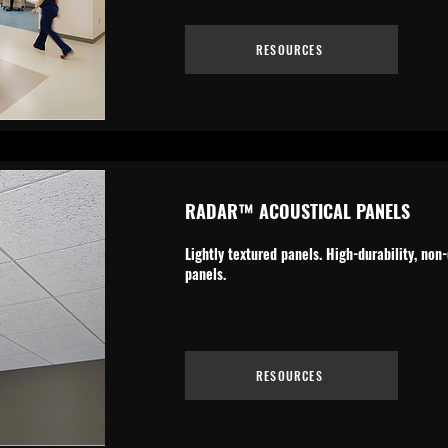
RESOURCES
RADAR™ ACOUSTICAL PANELS
Lightly textured panels. High-durability, no
panels.
RESOURCES