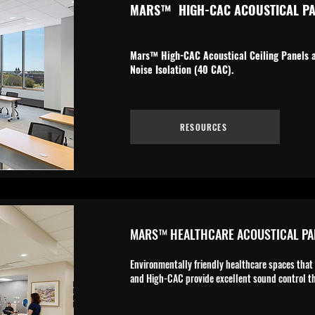
MARS
™
HIGH-CAC ACOUSTICAL PA
Mars™ High-CAC Acoustical Ceiling Panels ar
Noise Isolation (40 CAC).
RESOURCES
MARS™ HEALTHCARE ACOUSTICAL PA
Environmentally friendly healthcare spaces that
and High-CAC provide excellent sound control th