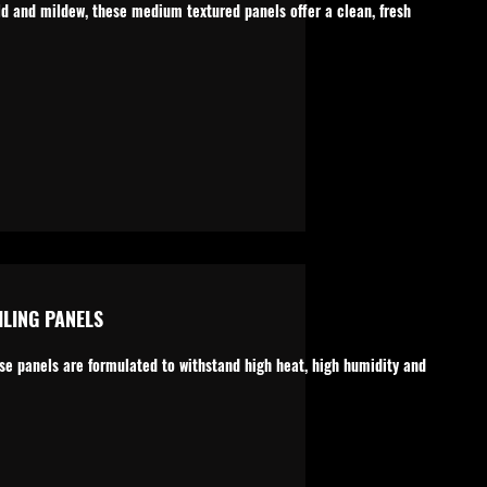
ld and mildew, these medium textured panels offer a clean, fresh
LING PANELS
ese panels are formulated to withstand high heat, high humidity and