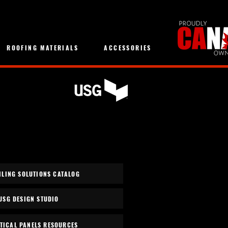
ROOFING MATERIALS
ACCESSORIES
ILING SOLUTIONS CATALOG
USG DESIGN STUDIO
TICAL PANELS RESOURCES