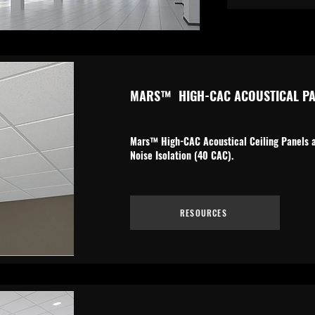
MARS
™
HIGH-CAC ACOUSTICAL PA
Mars™ High-CAC Acoustical Ceiling Panels ar
Noise Isolation (40 CAC).
RESOURCES