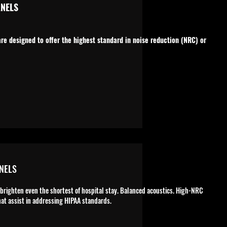
NELS
e designed to offer the highest standard in noise reduction (NRC) or
NELS
 brighten even the shortest of hospital stay. Balanced acoustics. High-NRC
at assist in addressing HIPAA standards.