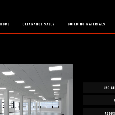
HOME
CLEARANCE SALES
BUILDING MATERIALS
USG CE
ACOUS