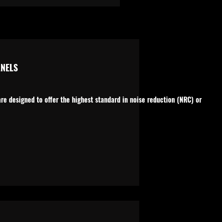
NELS
e designed to offer the highest standard in noise reduction (NRC) or