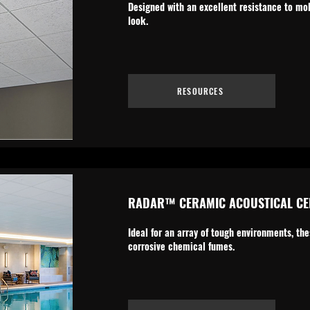
Designed with an excellent resistance to mo
look.
RESOURCES
RADAR™ CERAMIC ACOUSTICAL CEI
Ideal for an array of tough environments, th
corrosive chemical fumes.