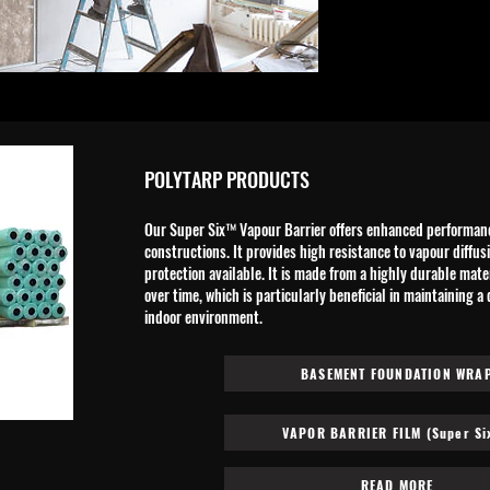
POLYTARP PRODUCTS
Our Super Six™ Vapour Barrier offers enhanced performance
constructions. It provides high resistance to vapour diffus
protection available. It is made from a highly durable mat
over time, which is particularly beneficial in maintaining a
indoor environment.​
BASEMENT FOUNDATION WRA
VAPOR BARRIER FILM (Super Si
READ MORE