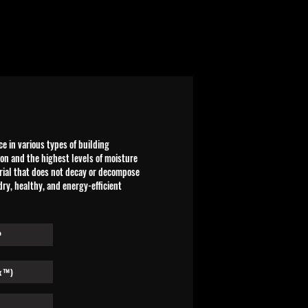
 in various types of building
ion and the highest levels of moisture
erial that does not decay or decompose
 dry, healthy, and energy-efficient
P
x™)