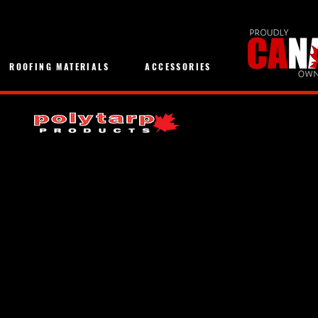
ROOFING MATERIALS
ACCESSORIES