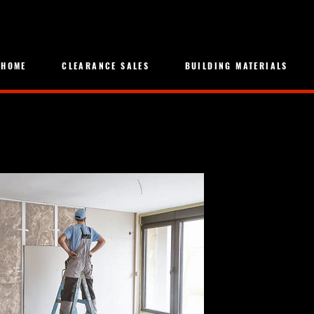
HOME
CLEARANCE SALES
BUILDING MATERIALS