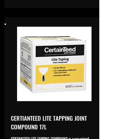
CERTIANTEED LITE TAPPING JOINT
COMPOUND 17L
CERTIANTEED LITE TAPPING COMPOUND is a pre-mixed,