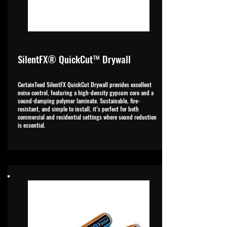
SilentFX® QuickCut™ Drywall
CertainTeed SilentFX QuickCut Drywall provides excellent
noise control, featuring a high-density gypsum core and a
sound-damping polymer laminate. Sustainable, fire-
resistant, and simple to install, it’s perfect for both
commercial and residential settings where sound reduction
is essential.