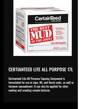
CERTIANTEED LITE ALL PURPOSE 17L
Certianteed Lite All-Purpose Tapping Compound is
formulated for use in tape, fill, and finish coats, as well as
fastener concealment. It can also be applied for skim
coating and creating simple textures.