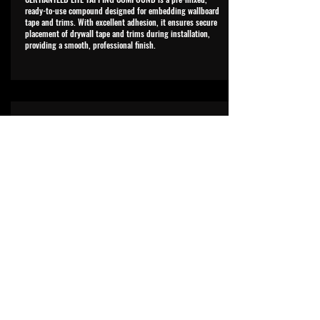
ready-to-use compound designed for embedding wallboard
tape and trims. With excellent adhesion, it ensures secure
placement of drywall tape and trims during installation,
providing a smooth, professional finish.