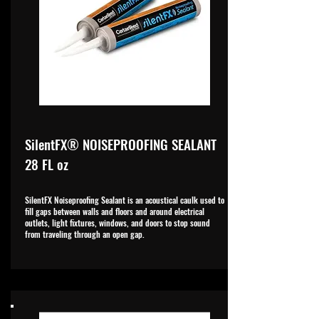
SilentFX® NOISEPROOFING SEALANT
28 FL oz
SilentFX Noiseproofing Sealant is an acoustical caulk used to
fill gaps between walls and floors and around electrical
outlets, light fixtures, windows, and doors to stop sound
from traveling through an open gap.