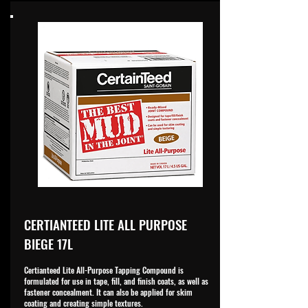
CERTIANTEED LITE ALL PURPOSE
BIEGE 17L
Certianteed Lite All-Purpose Tapping Compound is
formulated for use in tape, fill, and finish coats, as well as
fastener concealment. It can also be applied for skim
coating and creating simple textures.