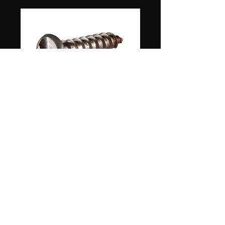
#8 3/4" ROUND HEAD SS SECURITY SCREW
1 WAY NON REVERSIBLE 100 PKG
Store hours: