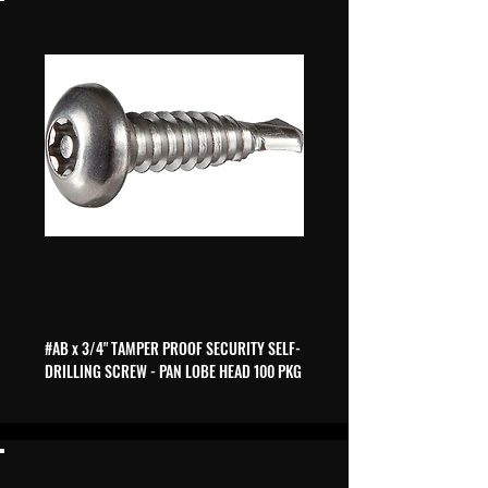
#AB x 3/4" TAMPER PROOF SECURITY SELF-
DRILLING SCREW - PAN LOBE HEAD 100 PKG