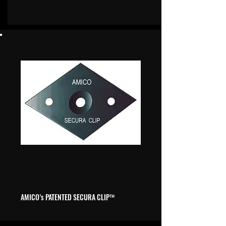
AMICO’s
PATENTED SECURA CLIP
™