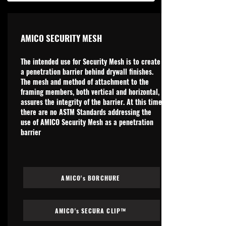
AMICO SECURITY MESH
The intended use for Security Mesh is to create
a penetration barrier behind drywall finishes.
The mesh and method of attachment to the
framing members, both vertical and horizontal,
assures the integrity of the barrier. At this time
there are no ASTM Standards addressing the
use of AMICO Security Mesh as a penetration
barrier
AMICO's BORCHURE
AMICO's SECURA CLIP™