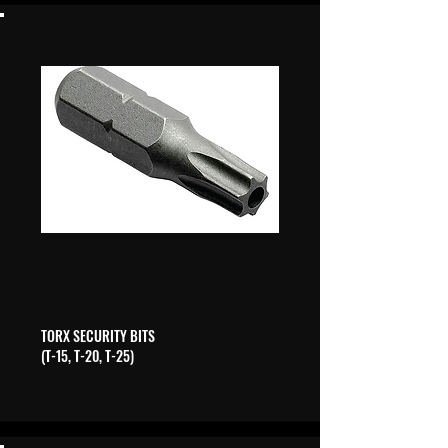
TORX SECURITY BITS
(T-15, T-20, T-25)