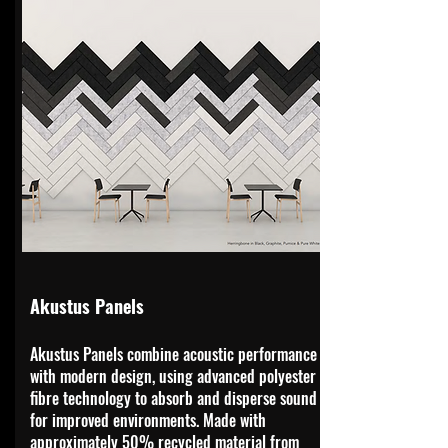
Akustus Panels
Akustus Panels combine acoustic performance
with modern design, using advanced polyester
fibre technology to absorb and disperse sound
for improved environments. Made with
approximately 50% recycled material from