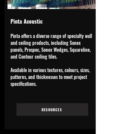
Pinta Acoustic
Pinta offers a diverse range of specialty wall
and ceiling products, including Sonex
panels, Prospec, Sonex Wedges, Squareline,
and Contour ceiling tiles.
Available in various textures, colours, sizes,
patterns, and thicknesses to meet project
specifications.
RESOURCES