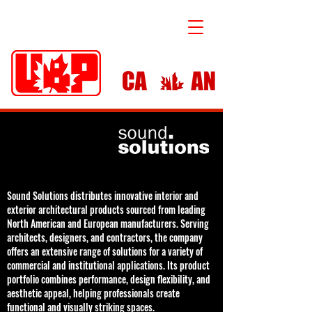
Sound Solutions distributes innovative interior and
exterior architectural products sourced from leading
North American and European manufacturers. Serving
architects, designers, and contractors, the company
offers an extensive range of solutions for a variety of
commercial and institutional applications. Its product
portfolio combines performance, design flexibility, and
aesthetic appeal, helping professionals create
functional and visually striking spaces.