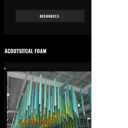
RESOURCES
ACOUTSITCAL FOAM