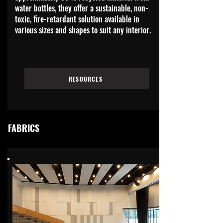
water bottles, they offer a sustainable, non-
toxic, fire-retardant solution available in
various sizes and shapes to suit any interior.
RESOURCES
FABRICS