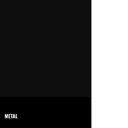
METAL