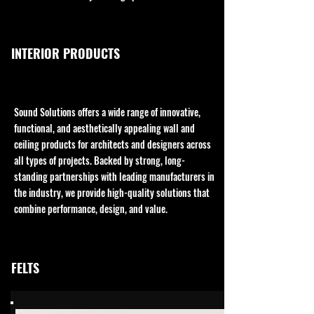
INTERIOR PRODUCTS
Sound Solutions offers a wide range of innovative,
functional, and aesthetically appealing wall and
ceiling products for architects and designers across
all types of projects. Backed by strong, long-
standing partnerships with leading manufacturers in
the industry, we provide high-quality solutions that
combine performance, design, and value.
FELTS