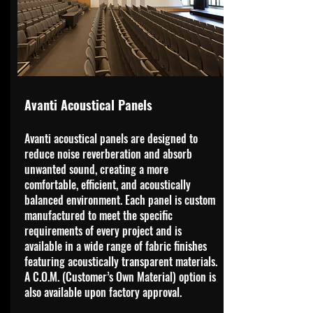
Avanti Acoustical Panels
Avanti acoustical panels are designed to
reduce noise reverberation and absorb
unwanted sound, creating a more
comfortable, efficient, and acoustically
balanced environment. Each panel is custom
manufactured to meet the specific
requirements of every project and is
available in a wide range of fabric finishes
featuring acoustically transparent materials.
A C.O.M. (Customer’s Own Material) option is
also available upon factory approval.