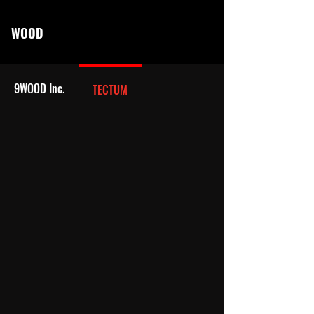
WOOD
9WOOD Inc.
TECTUM