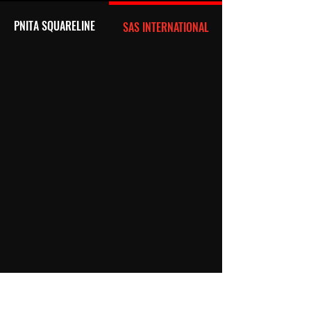
PNITA SQUARELINE
SAS INTERNATIONAL