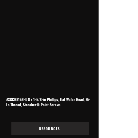
#XGCB8158HL 8 x 1-5/8-in Phillips, Flat Wafer Head, Hi-
Lo Thread, Streaker® Point Screws
RESOURCES