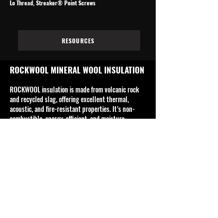
Lo Thread, Streaker® Point Screws
RESOURCES
ROCKWOOL MINERAL WOOL INSULATION
ROCKWOOL insulation is made from volcanic rock
and recycled slag, offering excellent thermal,
acoustic, and fire-resistant properties. It’s non-
combustible, energy-efficient, and moisture-
resistant, commonly used in residential,
commercial, and industrial buildings for walls,
ceilings, and roofs.
Rockwool's product range includes, but is not
limited to, building insulation, ceiling insulation,
facade systems, fire-safe insulation, industrial &
technical insulation and sound insulation.