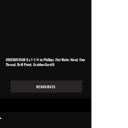
#XGCB8125SD 8 x 1-1/4-in Phillips, Flat Wafer Head, Fine
Thread, Drill Point, GrabberGard®
RESOURCES