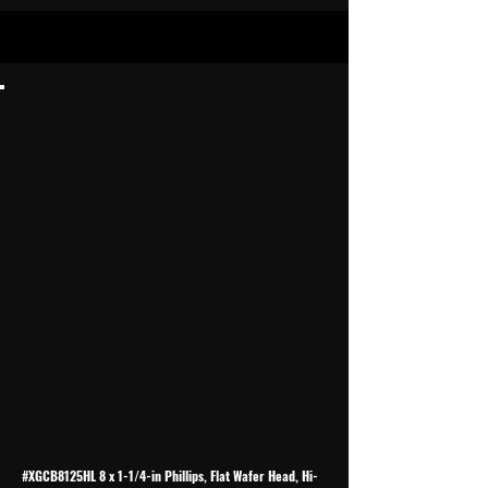
#XGCB8125HL 8 x 1-1/4-in Phillips, Flat Wafer Head, Hi-