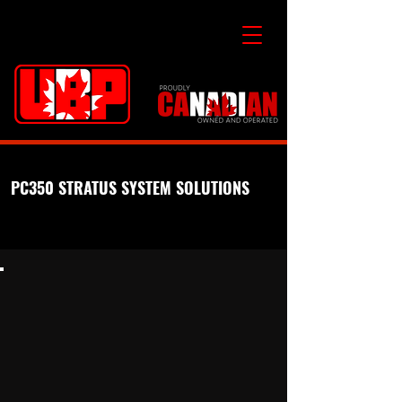
PC350 STRATUS SYSTEM SOLUTIONS